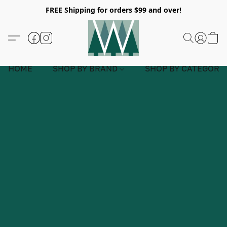
FREE Shipping for orders $99 and over!
HOME
SHOP BY BRAND
SHOP BY CATEGORY