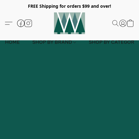
FREE Shipping for orders $99 and over!
HOME
SHOP BY BRAND
SHOP BY CATEGORY